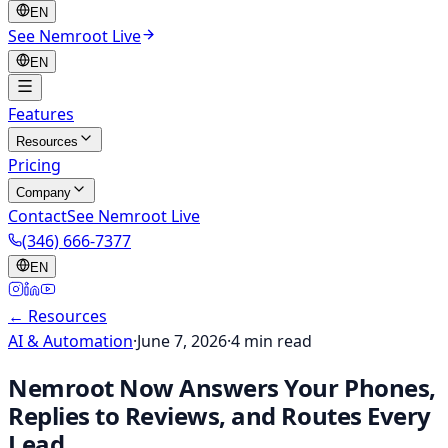
EN
See Nemroot Live
EN
Features
Resources
Pricing
Company
Contact
See Nemroot Live
(346) 666-7377
EN
← Resources
AI & Automation
·
June 7, 2026
·
4
min read
Nemroot Now Answers Your Phones,
Replies to Reviews, and Routes Every
Lead