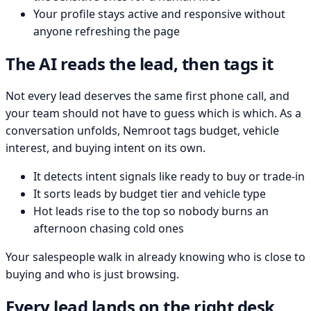
Your profile stays active and responsive without
anyone refreshing the page
The AI reads the lead, then tags it
Not every lead deserves the same first phone call, and
your team should not have to guess which is which. As a
conversation unfolds, Nemroot tags budget, vehicle
interest, and buying intent on its own.
It detects intent signals like ready to buy or trade-in
It sorts leads by budget tier and vehicle type
Hot leads rise to the top so nobody burns an
afternoon chasing cold ones
Your salespeople walk in already knowing who is close to
buying and who is just browsing.
Every lead lands on the right desk