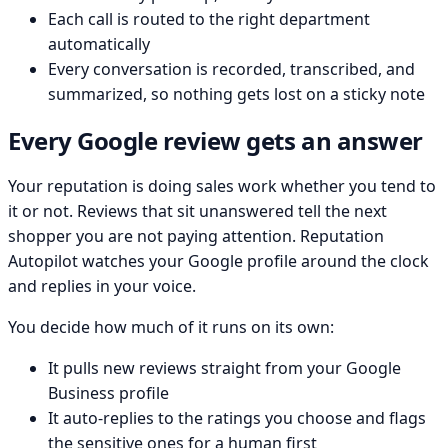
Each call is routed to the right department
automatically
Every conversation is recorded, transcribed, and
summarized, so nothing gets lost on a sticky note
Every Google review gets an answer
Your reputation is doing sales work whether you tend to
it or not. Reviews that sit unanswered tell the next
shopper you are not paying attention. Reputation
Autopilot watches your Google profile around the clock
and replies in your voice.
You decide how much of it runs on its own:
It pulls new reviews straight from your Google
Business profile
It auto-replies to the ratings you choose and flags
the sensitive ones for a human first