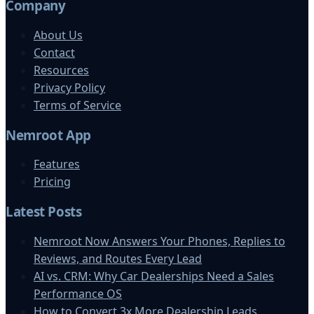
Company
About Us
Contact
Resources
Privacy Policy
Terms of Service
Nemroot App
Features
Pricing
Latest Posts
Nemroot Now Answers Your Phones, Replies to
Reviews, and Routes Every Lead
AI vs. CRM: Why Car Dealerships Need a Sales
Performance OS
How to Convert 3x More Dealership Leads