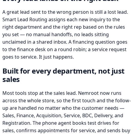
A great lead sent to the wrong person is still a lost lead.
Smart Lead Routing assigns each new inquiry to the
right department and the right rep based on the rules
you set — no manual handoffs, no leads sitting
unclaimed in a shared inbox. A financing question goes
to the finance desk on a round robin; a service request
goes to service. It just happens.
Built for every department, not just
sales
Most tools stop at the sales lead. Nemroot now runs
across the whole store, so the first touch and the follow-
up are handled no matter who the customer needs —
Sales, Finance, Acquisition, Service, BDC, Delivery, and
Registration. The phone agent books test drives for
sales, confirms appointments for service, and sends buy