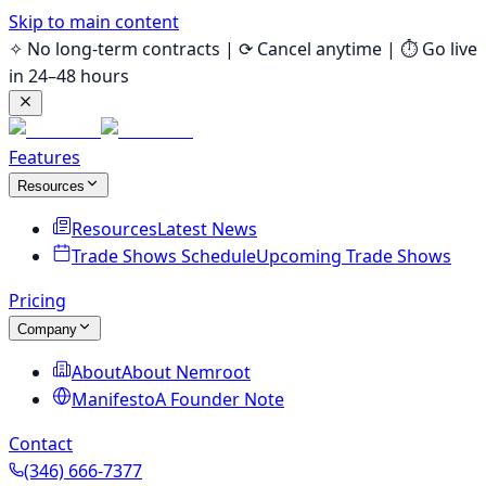
Skip to main content
✧ No long-term contracts | ⟳ Cancel anytime | ⏱ Go live
in 24–48 hours
Features
Resources
Resources
Latest News
Trade Shows Schedule
Upcoming Trade Shows
Pricing
Company
About
About Nemroot
Manifesto
A Founder Note
Contact
(346) 666-7377