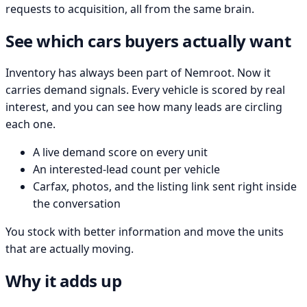
requests to acquisition, all from the same brain.
See which cars buyers actually want
Inventory has always been part of Nemroot. Now it
carries demand signals. Every vehicle is scored by real
interest, and you can see how many leads are circling
each one.
A live demand score on every unit
An interested-lead count per vehicle
Carfax, photos, and the listing link sent right inside
the conversation
You stock with better information and move the units
that are actually moving.
Why it adds up