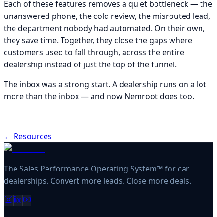
Each of these features removes a quiet bottleneck — the
unanswered phone, the cold review, the misrouted lead,
the department nobody had automated. On their own,
they save time. Together, they close the gaps where
customers used to fall through, across the entire
dealership instead of just the top of the funnel.
The inbox was a strong start. A dealership runs on a lot
more than the inbox — and now Nemroot does too.
← Resources
The Sales Performance Operating System™ for car
dealerships. Convert more leads. Close more deals.