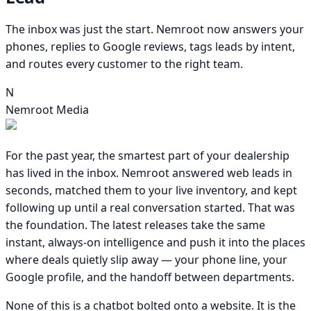
The inbox was just the start. Nemroot now answers your
phones, replies to Google reviews, tags leads by intent,
and routes every customer to the right team.
N
Nemroot Media
For the past year, the smartest part of your dealership
has lived in the inbox. Nemroot answered web leads in
seconds, matched them to your live inventory, and kept
following up until a real conversation started. That was
the foundation. The latest releases take the same
instant, always-on intelligence and push it into the places
where deals quietly slip away — your phone line, your
Google profile, and the handoff between departments.
None of this is a chatbot bolted onto a website. It is the