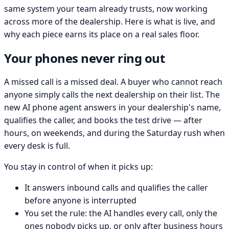
same system your team already trusts, now working
across more of the dealership. Here is what is live, and
why each piece earns its place on a real sales floor.
Your phones never ring out
A missed call is a missed deal. A buyer who cannot reach
anyone simply calls the next dealership on their list. The
new AI phone agent answers in your dealership's name,
qualifies the caller, and books the test drive — after
hours, on weekends, and during the Saturday rush when
every desk is full.
You stay in control of when it picks up:
It answers inbound calls and qualifies the caller
before anyone is interrupted
You set the rule: the AI handles every call, only the
ones nobody picks up, or only after business hours